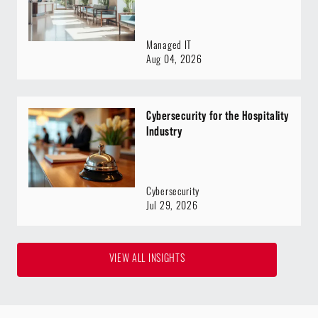
Managed IT
Aug 04, 2026
Cybersecurity for the Hospitality
Industry
Cybersecurity
Jul 29, 2026
VIEW ALL INSIGHTS