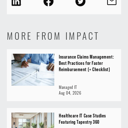
MORE FROM IMPACT
Insurance Claims Management:
Best Practices for Faster
Reimbursement (+ Checklist)
Managed IT
Aug 04, 2026
Healthcare IT Case Studies
Featuring Tapestry 360