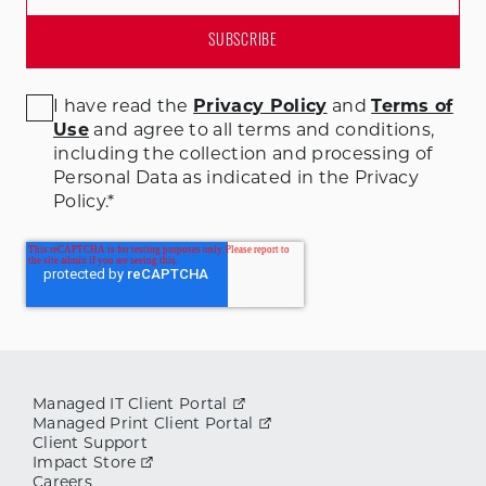
I have read the
Privacy Policy
and
Terms of
Use
and agree to all terms and conditions
,
including the collection and processing of
Personal Data as indicated in the Privacy
Policy.
*
Managed IT Client Portal
Managed Print Client Portal
Client Support
Impact Store
Careers