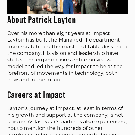
About Patrick Layton
Over his more than eight years at Impact,
Layton has built the
Managed IT
department
from scratch into the most profitable division in
the company. His vision and leadership have
shifted the organization’s entire business
model and led the way for Impact to be at the
forefront of movements in technology, both
now and in the future.
Careers at Impact
Layton’s journey at Impact, at least in terms of
his growth and support at the company, is not
unique. As last year’s partners also experienced,
not to mention the hundreds of other
employees who have gone through the ranks