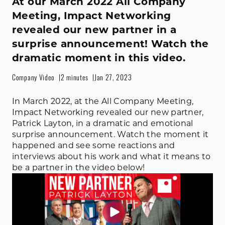
At our March 2022 All Company
Meeting, Impact Networking
revealed our new partner in a
surprise announcement! Watch the
dramatic moment in this video.
Company Video
2 minutes
Jan 27, 2023
In March 2022, at the All Company Meeting,
Impact Networking revealed our new partner,
Patrick Layton, in a dramatic and emotional
surprise announcement. Watch the moment it
happened and see some reactions and
interviews about his work and what it means to
be a partner in the video below!