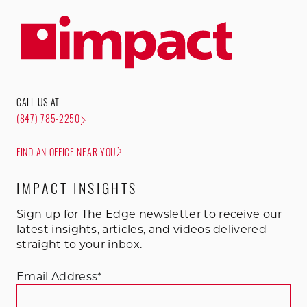
CALL US AT
(847) 785-2250
FIND AN OFFICE NEAR YOU
IMPACT INSIGHTS
Sign up for The Edge newsletter to receive our
latest insights, articles, and videos delivered
straight to your inbox.
Email Address
*