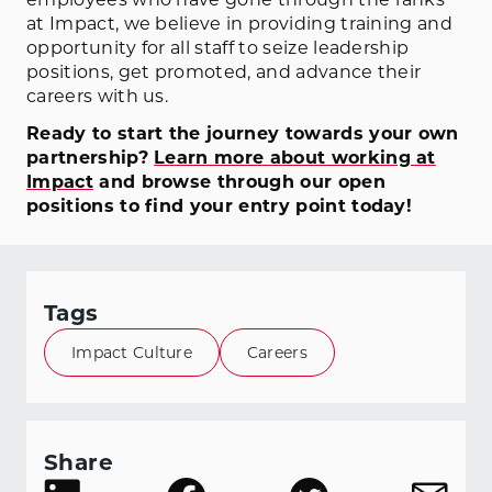
at Impact, we believe in providing training and
opportunity for all staff to seize leadership
positions, get promoted, and advance their
careers with us.
Ready to start the journey towards your own
partnership?
Learn more about working at
Impact
and browse through our open
positions to find your entry point today!
Tags
Impact Culture
Careers
Share