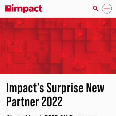
Impact’s Surprise New
Partner 2022