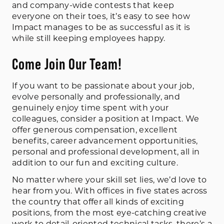
and company-wide contests that keep
everyone on their toes, it’s easy to see how
Impact manages to be as successful as it is
while still keeping employees happy.
Come Join Our Team!
If you want to be passionate about your job,
evolve personally and professionally, and
genuinely enjoy time spent with your
colleagues, consider a position at Impact. We
offer generous compensation, excellent
benefits, career advancement opportunities,
personal and professional development, all in
addition to our fun and exciting culture.
No matter where your skill set lies, we’d love to
hear from you. With offices in five states across
the country that offer all kinds of exciting
positions, from the most eye-catching creative