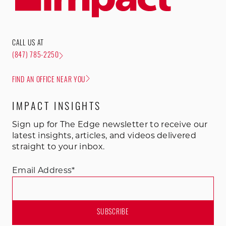
CALL US AT
(847) 785-2250
FIND AN OFFICE NEAR YOU
IMPACT INSIGHTS
Sign up for The Edge newsletter to receive our
latest insights, articles, and videos delivered
straight to your inbox.
Email Address
*