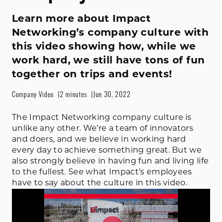
Learn more about Impact
Networking’s company culture with
this video showing how, while we
work hard, we still have tons of fun
together on trips and events!
Company Video
2 minutes
Jun 30, 2022
The Impact Networking company culture is
unlike any other. We’re a team of innovators
and doers, and we believe in working hard
every day to achieve something great. But we
also strongly believe in having fun and living life
to the fullest. See what Impact’s employees
have to say about the culture in this video.