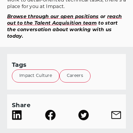
work to detail-oriented technical tasks, there’s a
place for you at Impact.
Browse through our open positions
or
reach
out to the Talent Acquisition team
to start
the conversation about working with us
today.
Tags
Impact Culture
Careers
Share