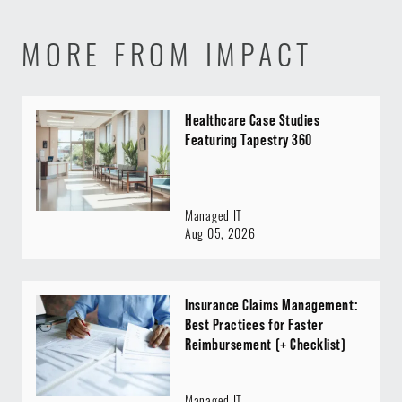
MORE FROM IMPACT
Healthcare Case Studies
Featuring Tapestry 360
Managed IT
Aug 05, 2026
Insurance Claims Management:
Best Practices for Faster
Reimbursement (+ Checklist)