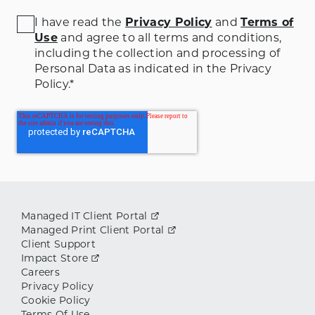
I have read the
Privacy Policy
and
Terms of
Use
and agree to all terms and conditions
,
including the collection and processing of
Personal Data as indicated in the Privacy
Policy.
*
Managed IT Client Portal
Managed Print Client Portal
Client Support
Impact Store
Careers
Privacy Policy
Cookie Policy