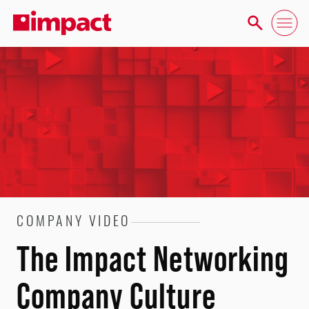
COMPANY VIDEO
The Impact Networking
Company Culture