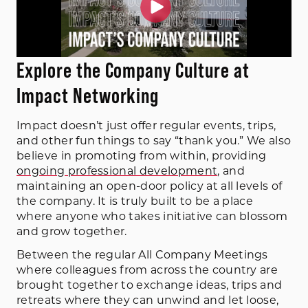
Explore the Company Culture at
Impact Networking
Impact doesn’t just offer regular events, trips,
and other fun things to say “thank you.” We also
believe in promoting from within, providing
ongoing professional development
, and
maintaining an open-door policy at all levels of
the company. It is truly built to be a place
where anyone who takes initiative can blossom
and grow together.
Between the regular All Company Meetings
where colleagues from across the country are
brought together to exchange ideas, trips and
retreats where they can unwind and let loose,