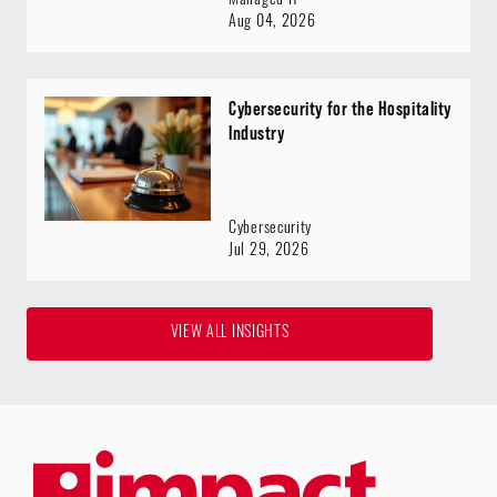
Managed IT
Aug 04, 2026
Cybersecurity for the Hospitality
Industry
Cybersecurity
Jul 29, 2026
VIEW ALL INSIGHTS