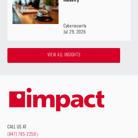
Cybersecurity
Jul 29, 2026
VIEW ALL INSIGHTS
CALL US AT
(847) 785-2250