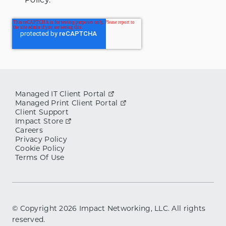
Managed IT Client Portal
Managed Print Client Portal
Client Support
Impact Store
Careers
Privacy Policy
Cookie Policy
Terms Of Use
© Copyright
2026
Impact Networking, LLC. All rights
reserved.