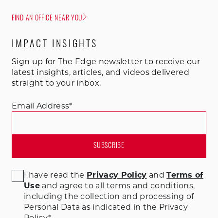
FIND AN OFFICE NEAR YOU
IMPACT INSIGHTS
Sign up for The Edge newsletter to receive our
latest insights, articles, and videos delivered
straight to your inbox.
Email Address
*
I have read the
Privacy Policy
and
Terms of
Use
and agree to all terms and conditions
,
including the collection and processing of
Personal Data as indicated in the Privacy
Policy.
*