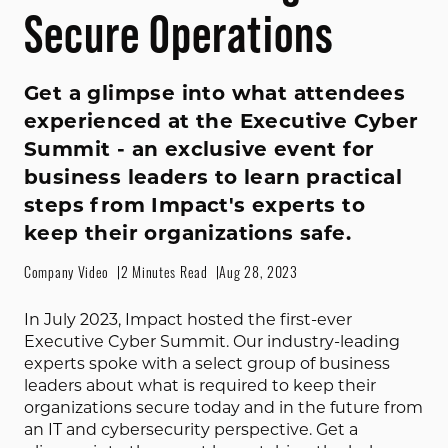
Secure Operations
Get a glimpse into what attendees
experienced at the Executive Cyber
Summit - an exclusive event for
business leaders to learn practical
steps from Impact's experts to
keep their organizations safe.
Company Video
2 Minutes Read
Aug 28, 2023
In July 2023, Impact hosted the first-ever 
Executive Cyber Summit. Our industry-leading 
experts spoke with a select group of business 
leaders about what is required to keep their 
organizations secure today and in the future from 
an IT and cybersecurity perspective. Get a 