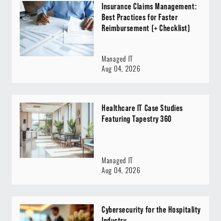
Insurance Claims Management:
Best Practices for Faster
Reimbursement (+ Checklist)
Managed IT
Aug 04, 2026
Healthcare IT Case Studies
Featuring Tapestry 360
Managed IT
Aug 04, 2026
Cybersecurity for the Hospitality
Industry