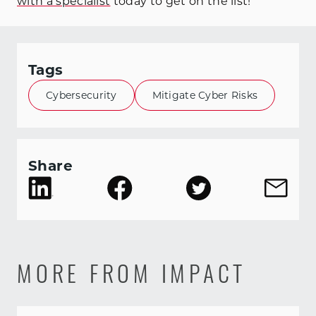
with a specialist
today to get on the list!
Tags
Cybersecurity
Mitigate Cyber Risks
Share
MORE FROM IMPACT