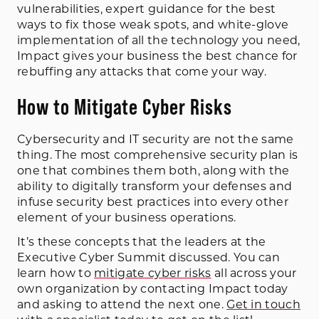
vulnerabilities, expert guidance for the best
ways to fix those weak spots, and white-glove
implementation of all the technology you need,
Impact gives your business the best chance for
rebuffing any attacks that come your way.
How to Mitigate Cyber Risks
Cybersecurity and IT security are not the same
thing. The most comprehensive security plan is
one that combines them both, along with the
ability to digitally transform your defenses and
infuse security best practices into every other
element of your business operations.
It’s these concepts that the leaders at the
Executive Cyber Summit discussed. You can
learn how to
mitigate cyber risks
all across your
own organization by contacting Impact today
and asking to attend the next one.
Get in touch