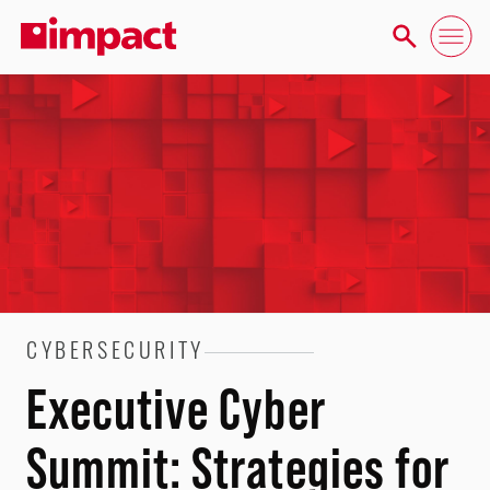
CYBERSECURITY
Executive Cyber
Summit: Strategies for