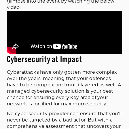
glimpse into the event by watching the below 
video:
Cybersecurity at Impact
Cyberattacks have only gotten more complex
over the years, meaning that your defenses
have to be complex and
multi-layered
as well. A
managed cybersecurity solution
is your best
chance for ensuring every key area of your
network is fortified for maximum security.
No cybersecurity provider can ensure that you’ll
never be targeted by a bad actor. But with a
comprehensive assessment that uncovers your