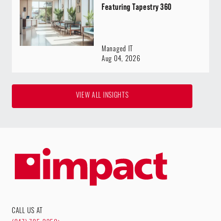
Featuring Tapestry 360
Managed IT
Aug 04, 2026
VIEW ALL INSIGHTS
CALL US AT