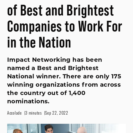
of Best and Brightest
Companies to Work For
in the Nation
Impact Networking has been
named a Best and Brightest
National winner. There are only 175
winning organizations from across
the country out of 1,400
nominations.
Accolade
3 minutes
Sep 22, 2022