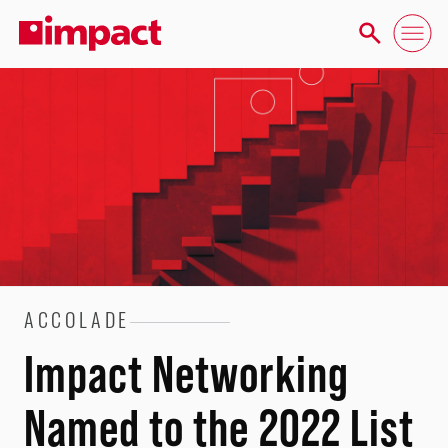
ACCOLADE
Impact Networking
Named to the 2022 List