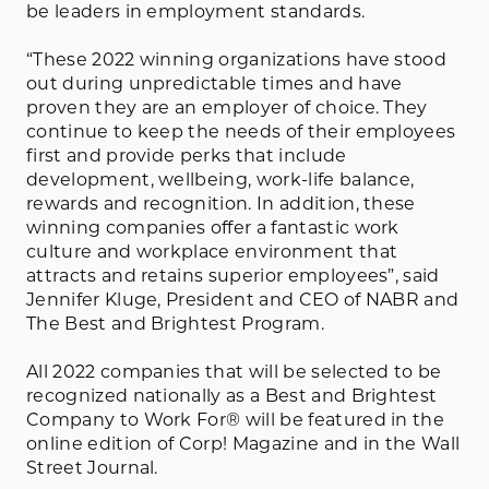
be leaders in employment standards.
“These 2022 winning organizations have stood
out during unpredictable times and have
proven they are an employer of choice. They
continue to keep the needs of their employees
first and provide perks that include
development, wellbeing, work-life balance,
rewards and recognition. In addition, these
winning companies offer a fantastic work
culture and workplace environment that
attracts and retains superior employees”, said
Jennifer Kluge, President and CEO of NABR and
The Best and Brightest Program.
All 2022 companies that will be selected to be
recognized nationally as a Best and Brightest
Company to Work For® will be featured in the
online edition of Corp! Magazine and in the Wall
Street Journal.