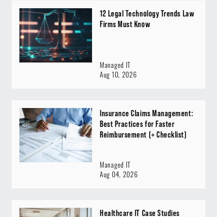
12 Legal Technology Trends Law
Firms Must Know
Managed IT
Aug 10, 2026
Insurance Claims Management:
Best Practices for Faster
Reimbursement (+ Checklist)
Managed IT
Aug 04, 2026
Healthcare IT Case Studies