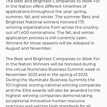
The Best and Brightest Companies to Work For
in the Nation offers different timelines of
applications throughout the year: spring,
summer, fall, and winter. The summer Best and
Brightest National winners honored 175
winning organizations from across the country
out of 1,400 nominations. The fall, and winter
application process is still currently open.
Winners for those seasons will be released in
August and November.
The Best and Brightest Companies to Work For
in the Nation Winners will be honored during
the virtual Illuminate Business Summit week in
November 2022 and in the spring of 2023.
During the Illuminate Business Summits the
101 highest scoring national winning companies
and the Elite awards will also be awarded to the
highest winning companies demonstrating
exceptional innovative human resource
practices and setting high standards for all