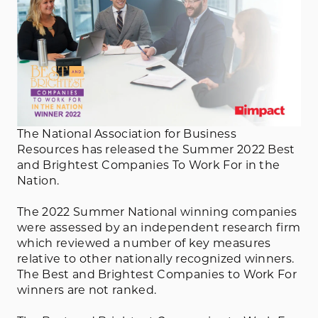
The National Association for Business
Resources has released the Summer 2022 Best
and Brightest Companies To Work For in the
Nation.
The 2022 Summer National winning companies
were assessed by an independent research firm
which reviewed a number of key measures
relative to other nationally recognized winners.
The Best and Brightest Companies to Work For
winners are not ranked.