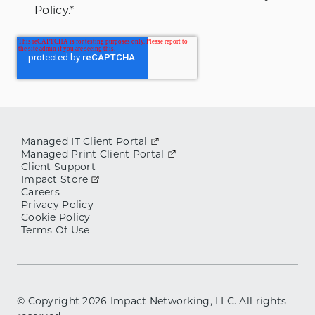
Policy.
*
Managed IT Client Portal
Managed Print Client Portal
Client Support
Impact Store
Careers
Privacy Policy
Cookie Policy
Terms Of Use
© Copyright
2026
Impact Networking, LLC. All rights