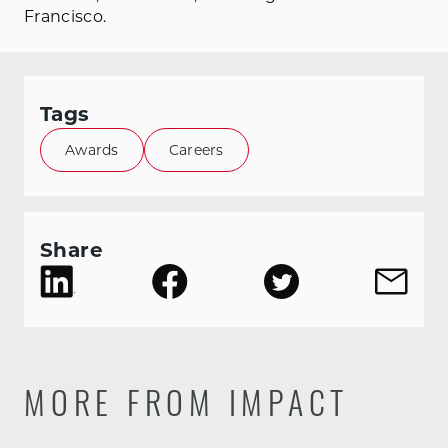
Francisco.
Tags
Awards
Careers
Share
MORE FROM IMPACT