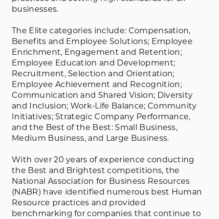
businesses.
The Elite categories include: Compensation,
Benefits and Employee Solutions; Employee
Enrichment, Engagement and Retention;
Employee Education and Development;
Recruitment, Selection and Orientation;
Employee Achievement and Recognition;
Communication and Shared Vision; Diversity
and Inclusion; Work-Life Balance; Community
Initiatives; Strategic Company Performance,
and the Best of the Best: Small Business,
Medium Business, and Large Business.
With over 20 years of experience conducting
the Best and Brightest competitions, the
National Association for Business Resources
(NABR) have identified numerous best Human
Resource practices and provided
benchmarking for companies that continue to