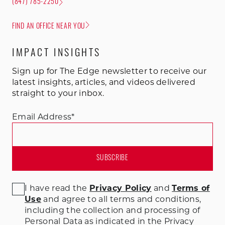
(847) 785-2250
FIND AN OFFICE NEAR YOU
IMPACT INSIGHTS
Sign up for The Edge newsletter to receive our
latest insights, articles, and videos delivered
straight to your inbox.
Email Address
*
I have read the
Privacy Policy
and
Terms of
Use
and agree to all terms and conditions
,
including the collection and processing of
Personal Data as indicated in the Privacy