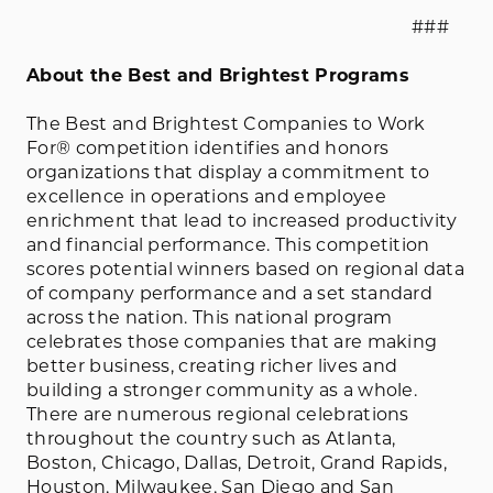
###
About the Best and Brightest Programs
The Best and Brightest Companies to Work
For® competition identifies and honors
organizations that display a commitment to
excellence in operations and employee
enrichment that lead to increased productivity
and financial performance. This competition
scores potential winners based on regional data
of company performance and a set standard
across the nation. This national program
celebrates those companies that are making
better business, creating richer lives and
building a stronger community as a whole.
There are numerous regional celebrations
throughout the country such as Atlanta,
Boston, Chicago, Dallas, Detroit, Grand Rapids,
Houston, Milwaukee, San Diego and San