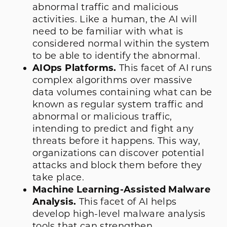
abnormal traffic and malicious
activities. Like a human, the AI will
need to be familiar with what is
considered normal within the system
to be able to identify the abnormal.
AIOps Platforms.
This facet of AI runs
complex algorithms over massive
data volumes containing what can be
known as regular system traffic and
abnormal or malicious traffic,
intending to predict and fight any
threats before it happens. This way,
organizations can discover potential
attacks and block them before they
take place.
Machine Learning-Assisted Malware
Analysis.
This facet of AI helps
develop high-level malware analysis
tools that can strengthen