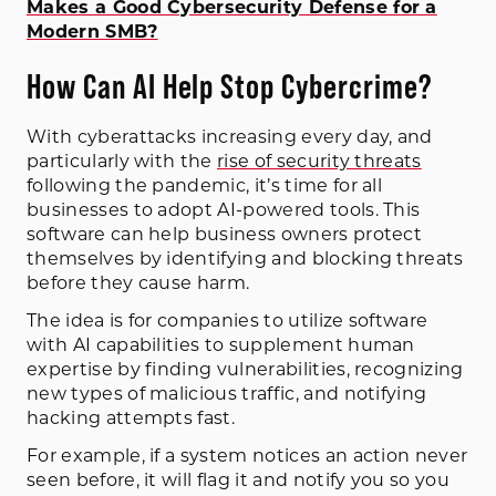
Makes a Good Cybersecurity Defense for a
Modern SMB?
How Can AI Help Stop Cybercrime?
With cyberattacks increasing every day, and
particularly with the
rise of security threats
following the pandemic, it’s time for all
businesses to adopt AI-powered tools. This
software can help business owners protect
themselves by identifying and blocking threats
before they cause harm.
The idea is for companies to utilize software
with AI capabilities to supplement human
expertise by finding vulnerabilities, recognizing
new types of malicious traffic, and notifying
hacking attempts fast.
For example, if a system notices an action never
seen before, it will flag it and notify you so you