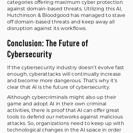
categories offering maximum cyber protection
against domain-based threats. Utilizing this AI,
Hutchinson & Bloodgood has managed to stave
off domain-based threats and keep away all
disruption against its workflows.
Conclusion: The Future of
Cybersecurity
If the cybersecurity industry doesn’t evolve fast
enough, cyberattacks will continually increase
and become more dangerous. That’s why it’s
clear that AI is the future of cybersecurity.
Although cybercriminals might also up their
game and adopt AI in their own criminal
activities, there is proof that AI can offer great
tools to defend our networks against malicious
attacks. So, organizations need to keep up with
technological changes in the AI space in order