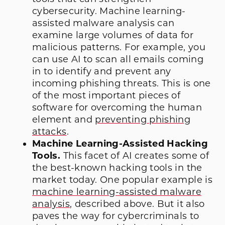
cybersecurity. Machine learning-
assisted malware analysis can
examine large volumes of data for
malicious patterns. For example, you
can use AI to scan all emails coming
in to identify and prevent any
incoming phishing threats. This is
one
of the most important pieces of
software for overcoming the human
element and
preventing phishing
attacks
.
Machine Learning-Assisted Hacking
Tools.
This facet of AI creates some of
the best-known hacking tools in the
market today. One
popular example
is
machine learning-assisted malware
analysis
, described above. But it also
paves the way for cybercriminals to