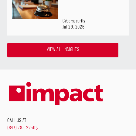
Cybersecurity
Jul 29, 2026
VIEW ALL INSIGHTS
CALL US AT
(847) 785-2250