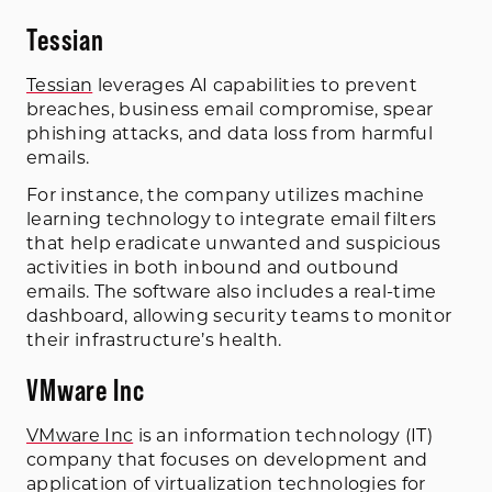
Tessian
Tessian
leverages AI capabilities to prevent
breaches, business email compromise, spear
phishing attacks, and data loss from harmful
emails.
For instance, the company utilizes machine
learning technology to integrate email filters
that help eradicate unwanted and suspicious
activities in both inbound and outbound
emails. The software also includes a real-time
dashboard, allowing security teams to monitor
their infrastructure’s health.
VMware Inc
VMware Inc
is an information technology (IT)
company that focuses on development and
application of virtualization technologies for