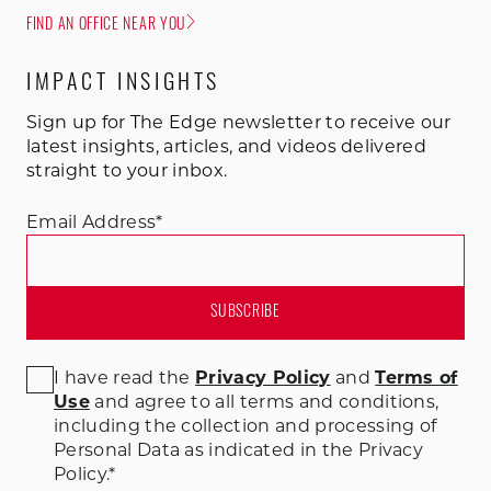
FIND AN OFFICE NEAR YOU
IMPACT INSIGHTS
Sign up for The Edge newsletter to receive our
latest insights, articles, and videos delivered
straight to your inbox.
Email Address
*
I have read the
Privacy Policy
and
Terms of
Use
and agree to all terms and conditions
,
including the collection and processing of
Personal Data as indicated in the Privacy
Policy.
*