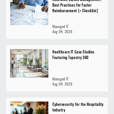
Best Practices for Faster
Reimbursement (+ Checklist)
Managed IT
Aug 04, 2026
Healthcare IT Case Studies
Featuring Tapestry 360
Managed IT
Aug 04, 2026
Cybersecurity for the Hospitality
Industry