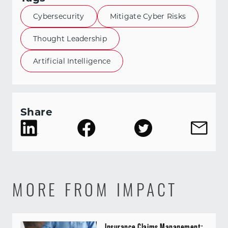
Cybersecurity
Mitigate Cyber Risks
Thought Leadership
Artificial Intelligence
Share
MORE FROM IMPACT
Insurance Claims Management: