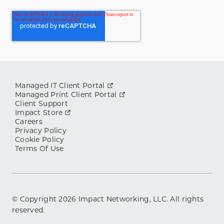
Managed IT Client Portal
Managed Print Client Portal
Client Support
Impact Store
Careers
Privacy Policy
Cookie Policy
Terms Of Use
© Copyright
2026
Impact Networking, LLC. All rights
reserved.