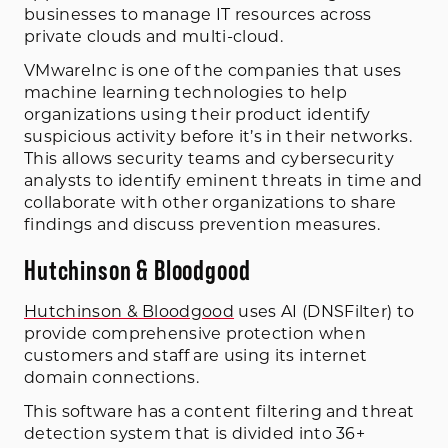
businesses to manage IT resources across
private clouds and multi-cloud.
VMwareInc is one of the companies that uses
machine learning technologies to help
organizations using their product identify
suspicious activity before it’s in their networks.
This allows security teams and cybersecurity
analysts to identify eminent threats in time and
collaborate with other organizations to share
findings and discuss prevention measures.
Hutchinson & Bloodgood
Hutchinson & Bloodgood
uses AI (DNSFilter) to
provide comprehensive protection when
customers and staff are using its internet
domain connections.
This software has a content filtering and threat
detection system that is divided into 36+