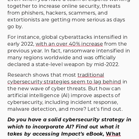
together to increase online security, threats
from phishers, hackers, scammers, and
extortionists are getting more serious as days
go by.
For instance, global cyberattacks intensified in
early 2022,
with an over 40% increase
from the
previous year. In fact, ransomware intensified in
many regions worldwide and was officially
declared a state-level weapon by mid-2022.
Research shows that most
traditional
cybersecurity strategies seem to lag behind
in
the new wave of cyber threats. But how can
artificial intelligence (AI) improve aspects of
cybersecurity, including incident response,
malware detection, and more? Let’s find out.
Do you have a solid cybersecurity strategy in
which to incorporate AI? Find out what it
takes by accessing Impact’s eBook,
What