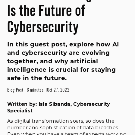
Is the Future of
Cybersecurity
In this guest post, explore how AI
and cybersecurity are evolving
together, and why artificial
intelligence is crucial for staying
safe in the future.
Blog Post
6 minutes
Oct 27, 2022
Written by: Isla Sibanda, Cybersecurity
Specialist
As digital transformation soars, so does the
number and sophistication of data breaches.
Even when you have a team of experts working