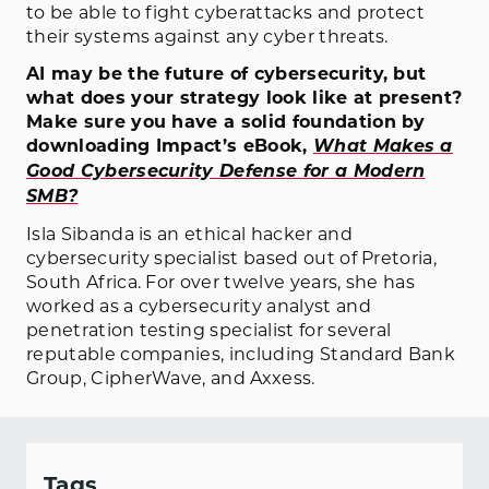
to be able to fight cyberattacks and protect
their systems against any cyber threats.
AI may be the future of cybersecurity, but
what does your strategy look like at present?
Make sure you have a solid foundation by
downloading Impact’s eBook,
What Makes a
Good Cybersecurity Defense for a Modern
SMB?
Isla Sibanda is an ethical hacker and
cybersecurity specialist based out of Pretoria,
South Africa. For over twelve years, she has
worked as a cybersecurity analyst and
penetration testing specialist for several
reputable companies, including Standard Bank
Group, CipherWave, and Axxess.
Tags