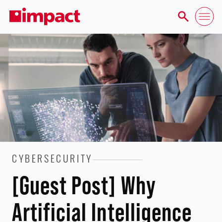
CYBERSECURITY
[Guest Post] Why
Artificial Intelligence