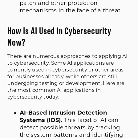
patch and other protection
mechanisms in the face of a threat.
How Is AI Used in Cybersecurity
Now?
There are numerous approaches to applying AI
to cybersecurity. Some
AI applications are
currently used in cybersecurity or
other areas
for businesses
already
, while others are still
undergoing testing or development. Here are
the most common AI applications in
cybersecurity today:
AI-Based Intrusion Detection
Systems (IDS).
This facet of AI can
detect possible threats by tracking
the system patterns and identifying