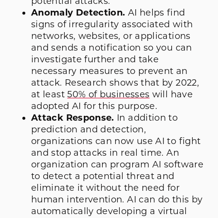
potential attacks.
Anomaly Detection.
AI helps find
signs of irregularity associated with
networks, websites, or applications
and sends a notification so you can
investigate further and take
necessary measures to prevent an
attack. Research shows that by 2022,
at least
50% of businesses
will have
adopted AI for this purpose.
Attack Response.
In addition to
prediction and detection,
organizations can now use AI to fight
and stop attacks in real time. An
organization can program AI software
to detect a potential threat and
eliminate it without the need for
human intervention. AI can do this by
automatically developing a virtual