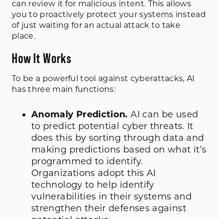
can review it for malicious intent. This allows
you to proactively protect your systems instead
of just waiting for an actual attack to take
place.
How It Works
To be a powerful tool against cyberattacks, AI
has three main functions:
Anomaly Prediction.
AI can be used
to predict potential cyber threats. It
does this by sorting through data and
making predictions based on what it’s
programmed to identify.
Organizations adopt this AI
technology to help identify
vulnerabilities in their systems and
strengthen their defenses against