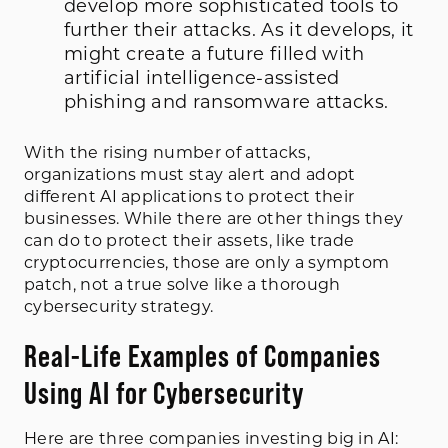
develop more sophisticated tools to
further their attacks. As it develops, it
might create a future filled with
artificial intelligence-assisted
phishing and ransomware attacks.
With the rising number of attacks,
organizations must stay alert and adopt
different AI applications to protect their
businesses. While there are other things they
can do to protect their assets, like trade
cryptocurrencies, those are only a symptom
patch, not a true solve like a thorough
cybersecurity strategy.
Real-Life Examples of Companies
Using AI for Cybersecurity
Here are three companies investing big in AI: