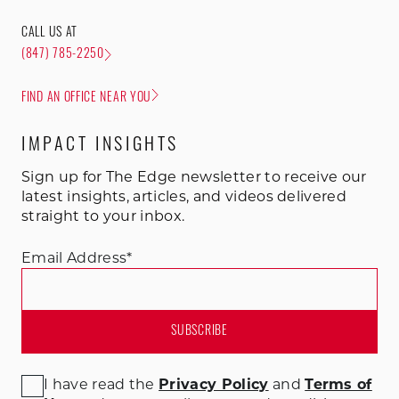
CALL US AT
(847) 785-2250
FIND AN OFFICE NEAR YOU
IMPACT INSIGHTS
Sign up for The Edge newsletter to receive our
latest insights, articles, and videos delivered
straight to your inbox.
Email Address
*
I have read the
Privacy Policy
and
Terms of