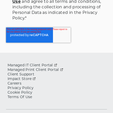
Use
and agree to all terms and conditions
,
including the collection and processing of
Personal Data as indicated in the Privacy
Policy.
*
Managed IT Client Portal
Managed Print Client Portal
Client Support
Impact Store
Careers
Privacy Policy
Cookie Policy
Terms Of Use