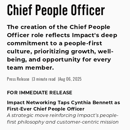
Chief People Officer
The creation of the Chief People
Officer role reflects Impact's deep
commitment to a people-first
culture, prioritizing growth, well-
being, and opportunity for every
team member.
Press Release
3 minute read
Aug 06, 2025
FOR IMMEDIATE RELEASE
Impact Networking Taps Cynthia Bennett as
First-Ever Chief People Officer
A strategic move reinforcing Impact’s people-
first philosophy and customer-centric mission