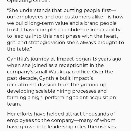
Operating Officer.
“She understands that putting people first—
our employees and our customers alike—is how
we build long-term value and a brand people
trust. I have complete confidence in her ability
to lead us into this next phase with the heart,
grit, and strategic vision she’s always brought to
the table.”
Cynthia’s journey at Impact began 13 years ago
when she joined as a receptionist in the
company’s small Waukegan office. Over the
past decade, Cynthia built Impact’s
recruitment division from the ground up,
developing scalable hiring processes and
forming a high-performing talent acquisition
team.
Her efforts have helped attract thousands of
employees to the company—many of whom
have grown into leadership roles themselves.