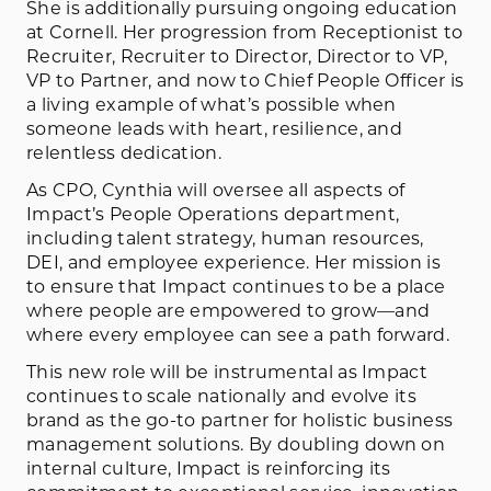
She is additionally pursuing ongoing education
at Cornell. Her progression from Receptionist to
Recruiter, Recruiter to Director, Director to VP,
VP to Partner, and now to Chief People Officer is
a living example of what’s possible when
someone leads with heart, resilience, and
relentless dedication.
As CPO, Cynthia will oversee all aspects of
Impact’s People Operations department,
including talent strategy, human resources,
DEI, and employee experience. Her mission is
to ensure that Impact continues to be a place
where people are empowered to grow—and
where every employee can see a path forward.
This new role will be instrumental as Impact
continues to scale nationally and evolve its
brand as the go-to partner for holistic business
management solutions. By doubling down on
internal culture, Impact is reinforcing its