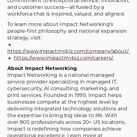
commitment to exceptional service, innovation,
and customer success—all fueled by a
workforce that is inspired, valued, and aligned.
To learn more about Impact Networking’s
people-first philosophy and national expansion
strategy, visit:
🔹
https://www.impactmybiz.com/company/about/
🔹
https://www.impactmybiz.com/careers/
About Impact Networking
Impact Networking is a national managed
service provider specializing in managed IT,
cybersecurity, AI consulting, marketing, and
print services. Founded in 1999, Impact helps
businesses compete at the highest level by
delivering integrated technology solutions and
the expertise to bring big ideas to life. With
over 800 professionals across 20+ US locations,
Impact is redefining how companies achieve
operational excellence. Learn more at