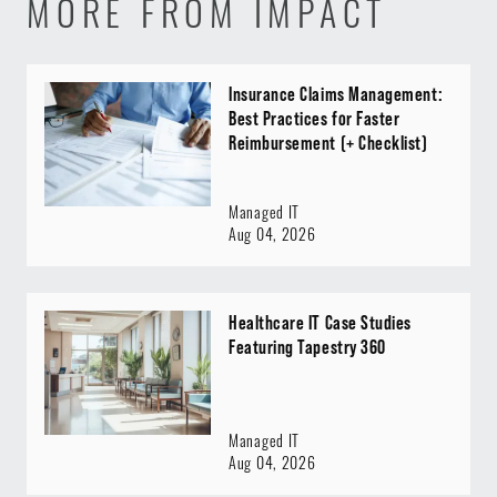
MORE FROM IMPACT
Insurance Claims Management:
Best Practices for Faster
Reimbursement (+ Checklist)
Managed IT
Aug 04, 2026
Healthcare IT Case Studies
Featuring Tapestry 360
Managed IT
Aug 04, 2026