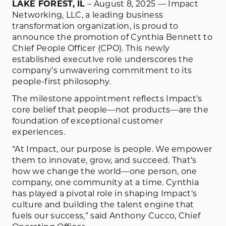
LAKE FOREST, IL
– August 8, 2025 — Impact
Networking, LLC, a leading business
transformation organization, is proud to
announce the promotion of Cynthia Bennett to
Chief People Officer (CPO). This newly
established executive role underscores the
company’s unwavering commitment to its
people-first philosophy.
The milestone appointment reflects Impact’s
core belief that people—not products—are the
foundation of exceptional customer
experiences.
“At Impact, our purpose is people. We empower
them to innovate, grow, and succeed. That’s
how we change the world—one person, one
company, one community at a time. Cynthia
has played a pivotal role in shaping Impact’s
culture and building the talent engine that
fuels our success,” said Anthony Cucco, Chief