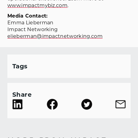
www.impactmybiz.com
.
Media Contact:
Emma Lieberman
Impact Networking
elieberman@impactnetworking.com
Tags
Share