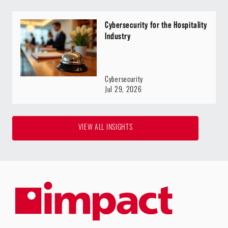
Cybersecurity for the Hospitality
Industry
Cybersecurity
Jul 29, 2026
VIEW ALL INSIGHTS