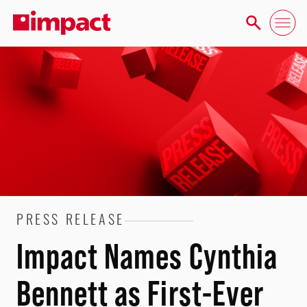
PRESS RELEASE
Impact Names Cynthia
Bennett as First-Ever