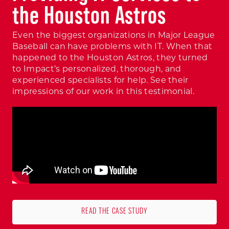
the Houston Astros
Even the biggest organizations in Major League
Baseball can have problems with IT. When that
happened to the Houston Astros, they turned
to Impact’s personalized, thorough, and
experienced specialists for help. See their
impressions of our work in this testimonial.
READ THE CASE STUDY