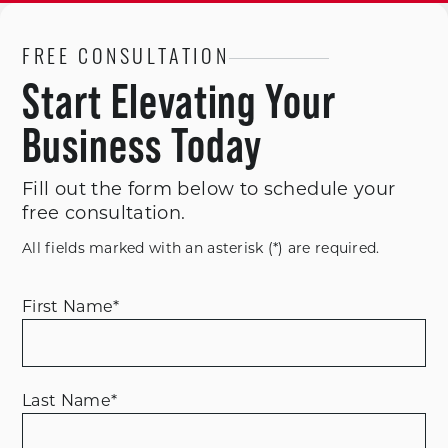
FREE CONSULTATION
Start Elevating Your
Business Today
Fill out the form below to schedule your
free consultation.
All fields marked with an asterisk (*) are required.
First Name
*
Last Name
*