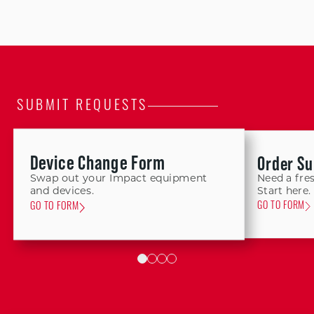
SUBMIT REQUESTS
Device Change Form
Order Su
Swap out your Impact equipment
Need a fres
Start here.
and devices.
GO TO FORM
GO TO FORM