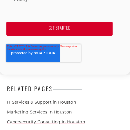
RELATED PAGES
IT Services & Support in Houston
Marketing Services in Houston
Cybersecurity Consulting in Houston