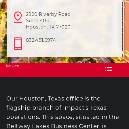
2920 Riverby Road
Suite 400
Houston, TX 77020
832.481.6974
Overview
Our Houston, Texas office is the
flagship branch of Impact's Texas
operations. This space, situated in the
Beltway Lakes Business Center, is