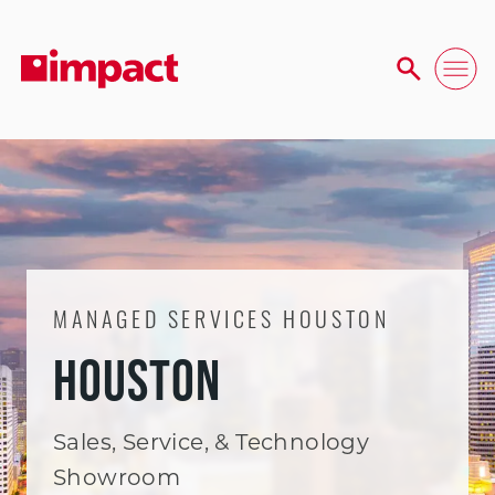
MANAGED SERVICES HOUSTON
HOUSTON
Sales, Service, & Technology
Showroom