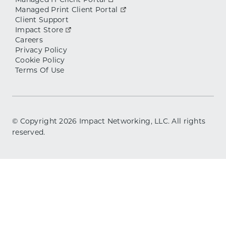
Managed IT Client Portal
Managed Print Client Portal
Client Support
Impact Store
Careers
Privacy Policy
Cookie Policy
Terms Of Use
© Copyright
2026
Impact Networking, LLC. All rights
reserved.