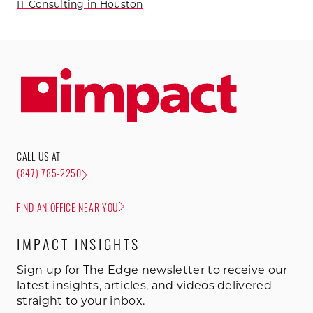
IT Consulting in Houston
CALL US AT
(847) 785-2250
FIND AN OFFICE NEAR YOU
IMPACT INSIGHTS
Sign up for The Edge newsletter to receive our
latest insights, articles, and videos delivered
straight to your inbox.