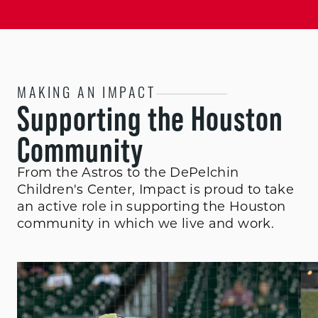
MAKING AN IMPACT
Supporting the Houston
Community
From the Astros to the DePelchin
Children's Center, Impact is proud to take
an active role in supporting the Houston
community in which we live and work.