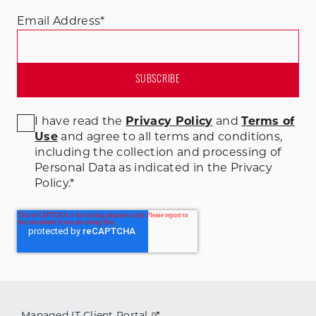
Email Address
*
I have read the
Privacy Policy
and
Terms of
Use
and agree to all terms and conditions
,
including the collection and processing of
Personal Data as indicated in the Privacy
Policy.
*