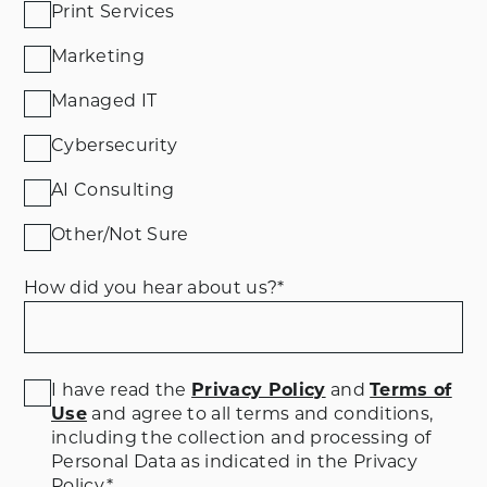
Print Services
Marketing
Managed IT
Cybersecurity
AI Consulting
Other/Not Sure
How did you hear about us?
*
I have read the
Privacy Policy
and
Terms of
Use
and agree to all terms and conditions
,
including the collection and processing of
Personal Data as indicated in the Privacy
Policy.
*