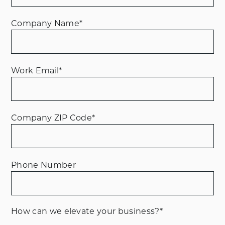
Company Name
*
Work Email
*
Company ZIP Code
*
Phone Number
How can we elevate your business?
*