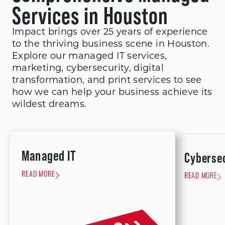
Services in Houston
Impact brings over 25 years of experience
to the thriving business scene in Houston.
Explore our managed IT services,
marketing, cybersecurity, digital
transformation, and print services to see
how we can help your business achieve its
wildest dreams.
Managed IT
Cyberse
READ MORE
READ MORE