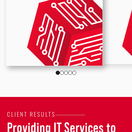
CLIENT RESULTS
Providing IT Services to