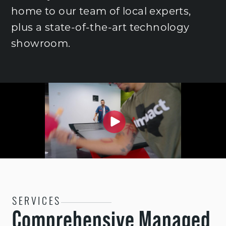
home to our team of local experts,
plus a state-of-the-art technology
showroom.
SERVICES
Comprehensive Managed