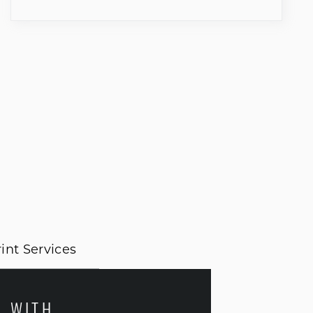
int Services
E WITH