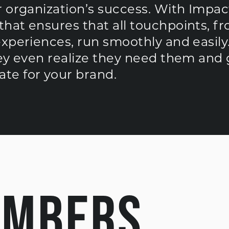
 organization’s success. With Impact
hat ensures that all touchpoints, f
experiences, run smoothly and easily
hey even realize they need them and 
te for your brand.
UMBERS