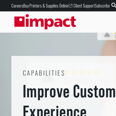
Buy Printers & Supplies Online
Careers
Client Support
Subscribe
CAPABILITIES
Improve Custom
Experience