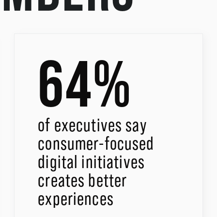
64%
of executives say
consumer-focused
digital initiatives
creates better
experiences