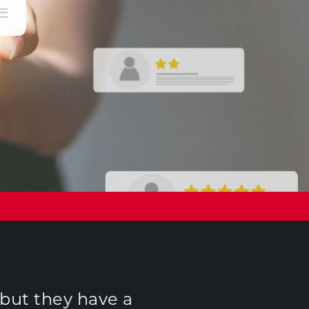
 but they have a