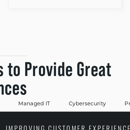
s to Provide Great
nces
Managed IT
Cybersecurity
Pr
IMPROVING CUSTOMER EXPERIENC