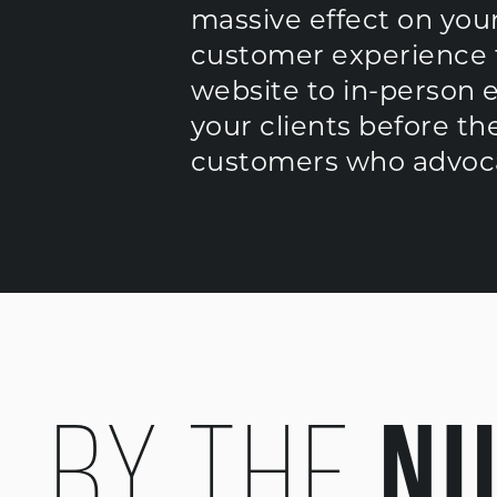
massive effect on your
customer experience t
website to in-person 
your clients before t
customers who advoca
N
BY THE