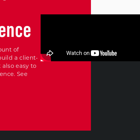
ience
ount of
ild a client-
 also easy to
ience. See