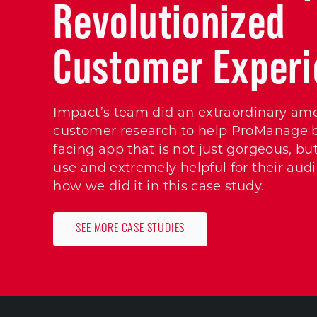
Revolutionized
Customer Exper
Impact’s team did an extraordinary am
customer research to help ProManage bu
facing app that is not just gorgeous, but
use and extremely helpful for their aud
how we did it in this case study.
SEE MORE CASE STUDIES