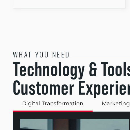
WHAT YOU NEED
Technology & Tool
Customer Experie
Digital Transformation
Marketing