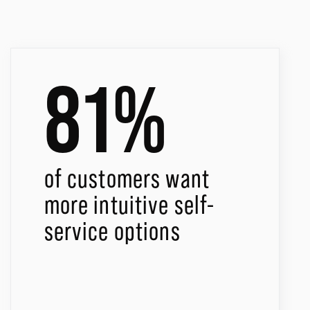
81%
of customers want
more intuitive self-
service options