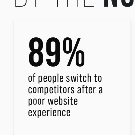
89%
of people switch to
competitors after a
poor website
experience