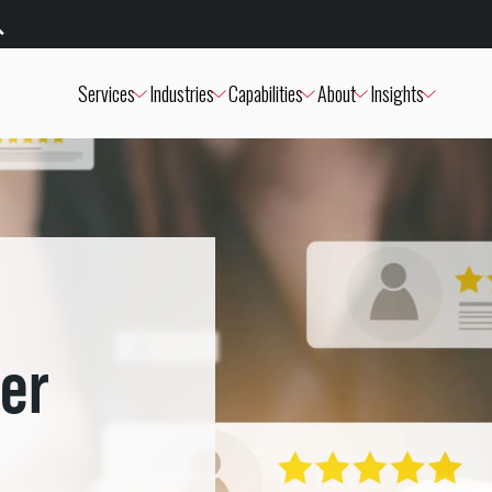
Services
Industries
Capabilities
About
Insights
er