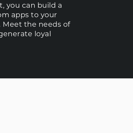
, you can build a
rom apps to your
. Meet the needs of
generate loyal