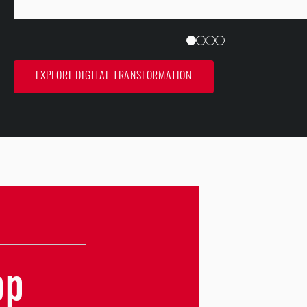
EXPLORE DIGITAL TRANSFORMATION
pp