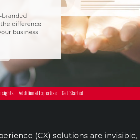
ll-branded
the difference
your business
nsights
Additional Expertise
Get Started
rience (CX) solutions are invisible,