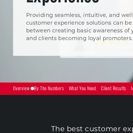
Providing seamless, intuitive, and we
customer experience solutions can be 
between creating basic awareness of 
and clients becoming loyal promoters.
Overview
By The Numbers
What You Need
Client Results
I
The best customer expe