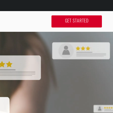
GET STARTED