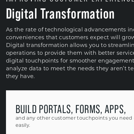
Digital Transformation
As the rate of technological advancements in
conveniences that customers expect will grow
Digital transformation allows you to streamli
operations to provide them with better servic
digital touchpoints for smoother engagement
analyze data to meet the needs they aren’t te
they have.
BUILD PORTALS, FORMS, APPS,
and any other customer touchpoints you need 
easily.