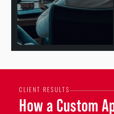
CLIENT RESULTS
How a Custom A