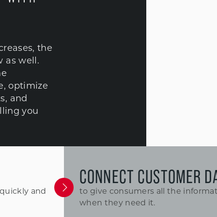
creases, the
 as well.
ne
e, optimize
s, and
lling you
CONNECT CUSTOMER D
quickly and
to give consumers all the informa
when they need it.